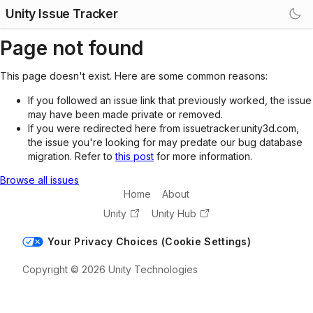
Unity Issue Tracker
Page not found
This page doesn't exist. Here are some common reasons:
If you followed an issue link that previously worked, the issue
may have been made private or removed.
If you were redirected here from issuetracker.unity3d.com,
the issue you're looking for may predate our bug database
migration. Refer to
this post
for more information.
Browse all issues
Home
About
Unity
Unity Hub
Your Privacy Choices (Cookie Settings)
Copyright © 2026 Unity Technologies