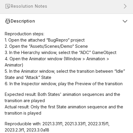
Resolution Notes
Description
Reproduction steps:
1. Open the attached “BugRepro“ project
2. Open the “Assets/Scenes/Demo“ Scene
3. In the Hierarchy window, select the “ADC” GameObject
4. Open the Animator window (Window > Animation >
Animator)
5. In the Animator window, select the transition between “Idle”
State and “Attack“ State
6. In the Inspector window, play the Preview of the transition
Expected result: Both States' animation sequences and the
transition are played
Actual result: Only the first State animation sequence and the
transition is played
Reproducible with: 2021.3.31f1, 2021.3.33f1, 2022.3.15f1,
2023.2.3f1, 2023.3.0a18