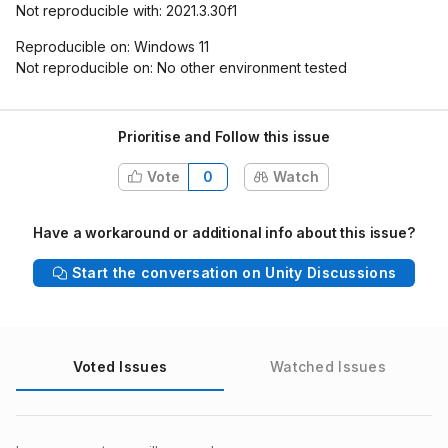
Not reproducible with: 2021.3.30f1
Reproducible on: Windows 11
Not reproducible on: No other environment tested
Prioritise and Follow this issue
Vote
0
Watch
Have a workaround or additional info about this issue?
Start the conversation on Unity Discussions
Voted Issues
Watched Issues