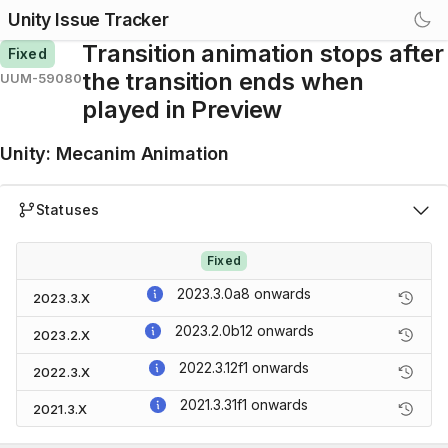
Unity Issue Tracker
Transition animation stops after
Fixed
the transition ends when
UUM-59080
played in Preview
Unity
:
Mecanim Animation
Statuses
Fixed
2023.3.0a8
onwards
2023.3.X
2023.2.0b12
onwards
2023.2.X
2022.3.12f1
onwards
2022.3.X
2021.3.31f1
onwards
2021.3.X