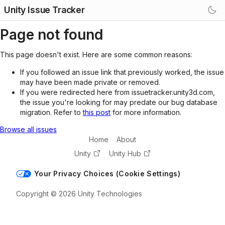
Unity Issue Tracker
Page not found
This page doesn't exist. Here are some common reasons:
If you followed an issue link that previously worked, the issue
may have been made private or removed.
If you were redirected here from issuetracker.unity3d.com,
the issue you're looking for may predate our bug database
migration. Refer to
this post
for more information.
Browse all issues
Home
About
Unity
Unity Hub
Your Privacy Choices (Cookie Settings)
Copyright © 2026 Unity Technologies