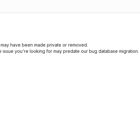
sue may have been made private or removed.
he issue you're looking for may predate our bug database migration.