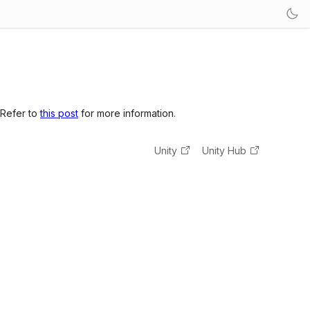
 Refer to
this post
for more information.
Unity
Unity Hub