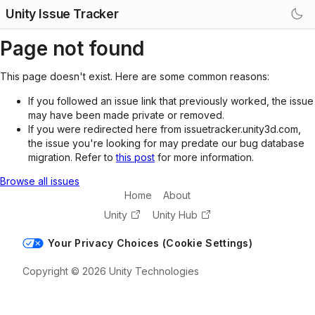
Unity Issue Tracker
Page not found
This page doesn't exist. Here are some common reasons:
If you followed an issue link that previously worked, the issue
may have been made private or removed.
If you were redirected here from issuetracker.unity3d.com,
the issue you're looking for may predate our bug database
migration. Refer to
this post
for more information.
Browse all issues
Home
About
Unity
Unity Hub
Your Privacy Choices (Cookie Settings)
Copyright © 2026 Unity Technologies