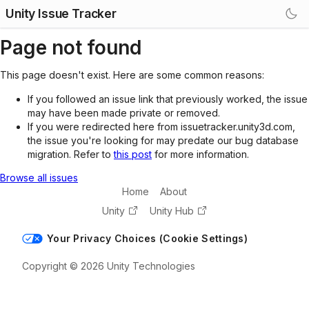
Unity Issue Tracker
Page not found
This page doesn't exist. Here are some common reasons:
If you followed an issue link that previously worked, the issue
may have been made private or removed.
If you were redirected here from issuetracker.unity3d.com,
the issue you're looking for may predate our bug database
migration. Refer to
this post
for more information.
Browse all issues
Home
About
Unity
Unity Hub
Your Privacy Choices (Cookie Settings)
Copyright © 2026 Unity Technologies