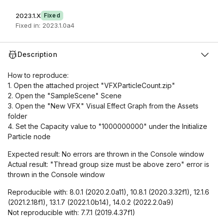
2023.1.X
Fixed
Fixed in: 2023.1.0a4
Description
How to reproduce:
1. Open the attached project "VFXParticleCount.zip"
2. Open the "SampleScene" Scene
3. Open the "New VFX" Visual Effect Graph from the Assets
folder
4. Set the Capacity value to "1000000000" under the Initialize
Particle node
Expected result: No errors are thrown in the Console window
Actual result: "Thread group size must be above zero" error is
thrown in the Console window
Reproducible with: 8.0.1 (2020.2.0a11), 10.8.1 (2020.3.32f1), 12.1.6
(2021.2.18f1), 13.1.7 (2022.1.0b14), 14.0.2 (2022.2.0a9)
Not reproducible with: 7.7.1 (2019.4.37f1)