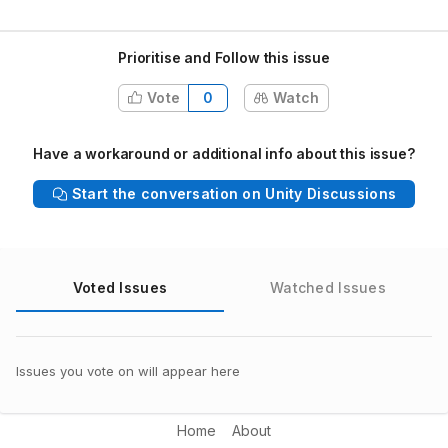
Prioritise and Follow this issue
Vote
0
Watch
Have a workaround or additional info about this issue?
Start the conversation on Unity Discussions
Voted Issues
Watched Issues
Issues you vote on will appear here
Home
About