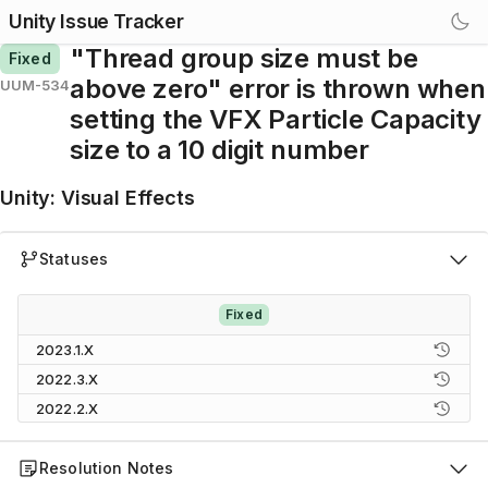
Unity Issue Tracker
"Thread group size must be
Fixed
above zero" error is thrown when
UUM-534
setting the VFX Particle Capacity
size to a 10 digit number
Unity
:
Visual Effects
Statuses
Fixed
2023.1.X
2022.3.X
2022.2.X
Resolution Notes