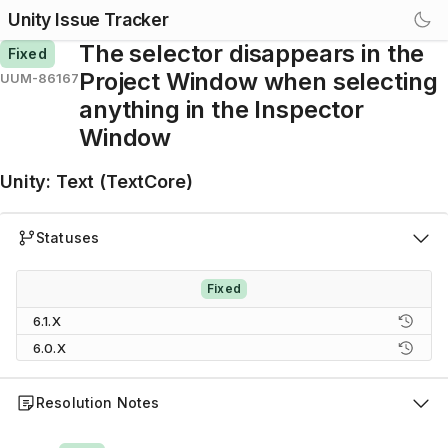
Unity Issue Tracker
The selector disappears in the
Fixed
Project Window when selecting
UUM-86167
anything in the Inspector
Window
Unity
:
Text (TextCore)
Statuses
Fixed
6.1.X
6.0.X
Resolution Notes