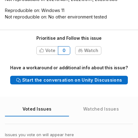
Reproducible on: Windows 11
Not reproducible on: No other environment tested
Prioritise and Follow this issue
Vote
0
Watch
Have a workaround or additional info about this issue?
Start the conversation on Unity Discussions
Voted Issues
Watched Issues
Issues you vote on will appear here