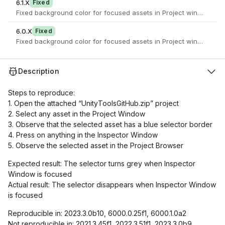
6.1.X
Fixed
Fixed background color for focused assets in Project window
6.0.X
Fixed
Fixed background color for focused assets in Project window
Description
Steps to reproduce:
1. Open the attached “UnityToolsGitHub.zip” project
2. Select any asset in the Project Window
3. Observe that the selected asset has a blue selector border
4. Press on anything in the Inspector Window
5. Observe the selected asset in the Project Browser
Expected result: The selector turns grey when Inspector
Window is focused
Actual result: The selector disappears when Inspector Window
is focused
Reproducible in: 2023.3.0b10, 6000.0.25f1, 6000.1.0a2
Not reproducible in: 2021.3.45f1, 2022.3.51f1, 2023.3.0b9