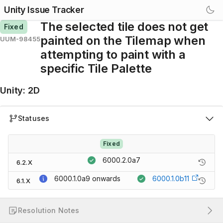
Unity Issue Tracker
The selected tile does not get
Fixed
painted on the Tilemap when
UUM-98455
attempting to paint with a
specific Tile Palette
Unity
:
2D
Statuses
Fixed
6000.2.0a7
6.2.X
6000.1.0a9
onwards
6000.1.0b11
6.1.X
Resolution Notes