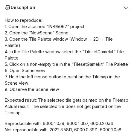
Description
How to reproduce:
1. Open the attached “IN-95067” project
2. Open the “NewScene” Scene
3. Open the Tile Palette window (Window → 2D → Tile
Palette)
4. In the Tile Palette window select the “TilesetGamekit” Tile
Palette
5. Click on a non-empty tile in the “TilesetGamekit” Tile Palette
6. Open Scene view
7. Hold the left mouse button to paint on the Tilemap in the
Scene view
8. Observe the Scene view
Expected result: The selected tile gets painted on the Tilemap
Actual result: The selected tile does not get painted on the
Tilemap
Reproducible with: 6000.1.0a9, 6000.1.0b7, 6000.2.0a4
Not reproducible with: 2022.3.58f1, 6000.0.39f1, 6000.1.0a8