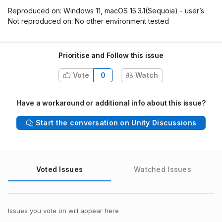
Reproduced on: Windows 11, macOS 15.3.1(Sequoia) - user’s
Not reproduced on: No other environment tested
Prioritise and Follow this issue
Vote
0
Watch
Have a workaround or additional info about this issue?
Start the conversation on Unity Discussions
Voted Issues
Watched Issues
Issues you vote on will appear here