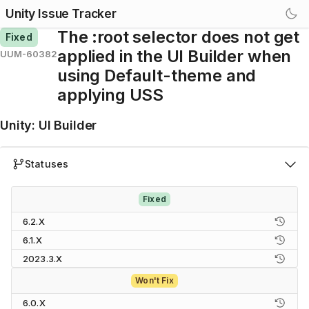
Unity Issue Tracker
The :root selector does not get
Fixed
applied in the UI Builder when
UUM-60382
using Default-theme and
applying USS
Unity
:
UI Builder
Statuses
Fixed
6.2.X
6.1.X
2023.3.X
Won't Fix
6.0.X