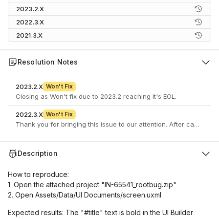
2023.2.X
2022.3.X
2021.3.X
Resolution Notes
2023.2.X
Won't Fix
Closing as Won't fix due to 2023.2 reaching it's EOL.
2022.3.X
Won't Fix
Description
How to reproduce:
1. Open the attached project "IN-65541_rootbug.zip"
2. Open Assets/Data/UI Documents/screen.uxml
Expected results: The "#title" text is bold in the UI Builder