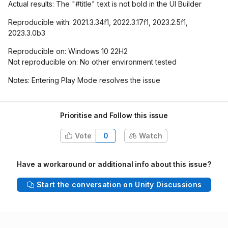
Actual results: The "#title" text is not bold in the UI Builder
Reproducible with: 2021.3.34f1, 2022.3.17f1, 2023.2.5f1,
2023.3.0b3
Reproducible on: Windows 10 22H2
Not reproducible on: No other environment tested
Notes: Entering Play Mode resolves the issue
Prioritise and Follow this issue
Vote
0
Watch
Have a workaround or additional info about this issue?
Start the conversation on Unity Discussions