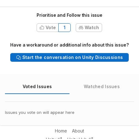
Prioritise and Follow this issue
Vote
1
Watch
Have a workaround or additional info about this issue?
Start the conversation on Unity Discussions
Voted Issues
Watched Issues
Issues you vote on will appear here
Home
About