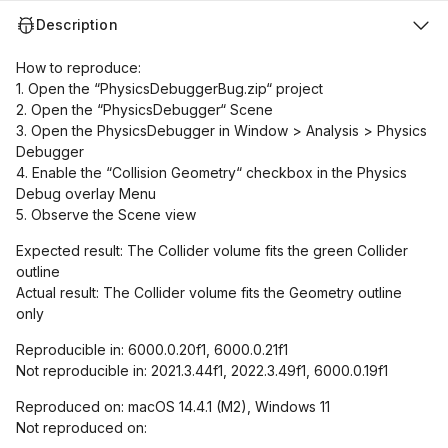
Description
How to reproduce:
1. Open the “PhysicsDebuggerBug.zip“ project
2. Open the “PhysicsDebugger“ Scene
3. Open the PhysicsDebugger in Window > Analysis > Physics
Debugger
4. Enable the “Collision Geometry“ checkbox in the Physics
Debug overlay Menu
5. Observe the Scene view
Expected result: The Collider volume fits the green Collider
outline
Actual result: The Collider volume fits the Geometry outline
only
Reproducible in: 6000.0.20f1, 6000.0.21f1
Not reproducible in: 2021.3.44f1, 2022.3.49f1, 6000.0.19f1
Reproduced on: macOS 14.4.1 (M2), Windows 11
Not reproduced on: