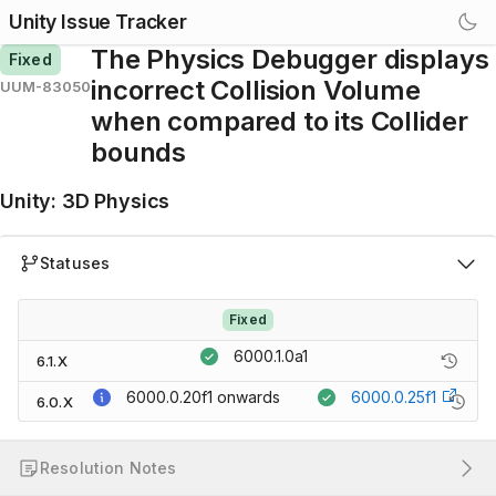
Unity Issue Tracker
The Physics Debugger displays
Fixed
incorrect Collision Volume
UUM-83050
when compared to its Collider
bounds
Unity
:
3D Physics
Statuses
Fixed
6000.1.0a1
6.1.X
6000.0.20f1
onwards
6000.0.25f1
6.0.X
Resolution Notes