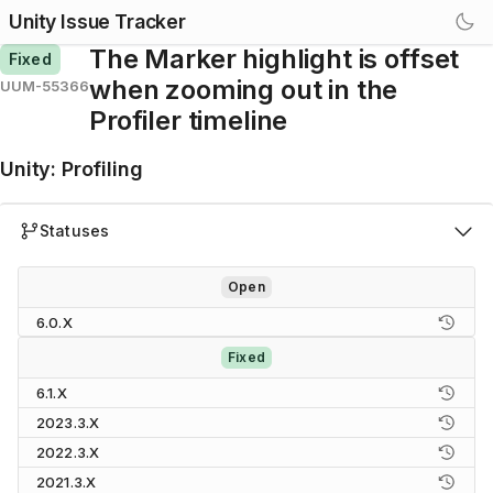
Unity Issue Tracker
The Marker highlight is offset
Fixed
when zooming out in the
UUM-55366
Profiler timeline
Unity
:
Profiling
Statuses
Open
6.0.X
Fixed
6.1.X
2023.3.X
2022.3.X
2021.3.X