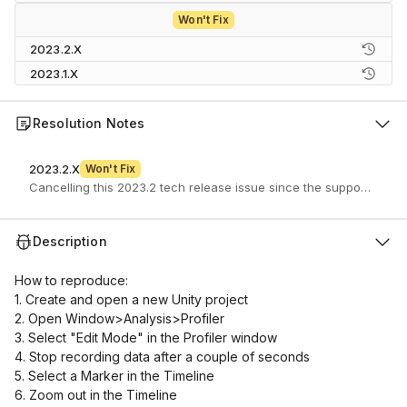
Won't Fix
2023.2.X
2023.1.X
Resolution Notes
2023.2.X
Won't Fix
Description
How to reproduce:
1. Create and open a new Unity project
2. Open Window>Analysis>Profiler
3. Select "Edit Mode" in the Profiler window
4. Stop recording data after a couple of seconds
5. Select a Marker in the Timeline
6. Zoom out in the Timeline