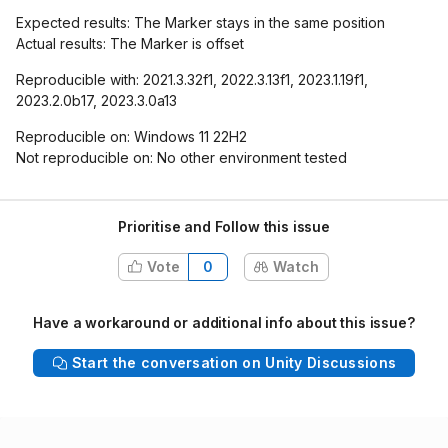
Expected results: The Marker stays in the same position
Actual results: The Marker is offset
Reproducible with: 2021.3.32f1, 2022.3.13f1, 2023.1.19f1,
2023.2.0b17, 2023.3.0a13
Reproducible on: Windows 11 22H2
Not reproducible on: No other environment tested
Prioritise and Follow this issue
Vote
0
Watch
Have a workaround or additional info about this issue?
Start the conversation on Unity Discussions