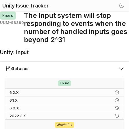
Unity Issue Tracker
The Input system will stop
Fixed
responding to events when the
UUM-98890
number of handled inputs goes
beyond 2^31
Unity
:
Input
Statuses
Fixed
6.2.X
6.1.X
6.0.X
2022.3.X
Won't Fix