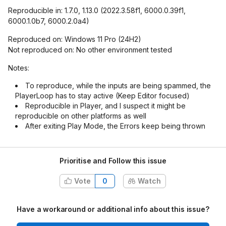
Reproducible in: 1.7.0, 1.13.0 (2022.3.58f1, 6000.0.39f1,
6000.1.0b7, 6000.2.0a4)
Reproduced on: Windows 11 Pro (24H2)
Not reproduced on: No other environment tested
Notes:
To reproduce, while the inputs are being spammed, the
PlayerLoop has to stay active (Keep Editor focused)
Reproducible in Player, and I suspect it might be
reproducible on other platforms as well
After exiting Play Mode, the Errors keep being thrown
Prioritise and Follow this issue
Vote
0
Watch
Have a workaround or additional info about this issue?