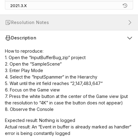
2021.3.X
Resolution Notes
Description
How to reproduce:
1. Open the “InputBufferBug,zip“ project
2. Open the “SampleScene“
3. Enter Play Mode
4. Select the “InputSpammer“ in the Hierarchy
5. Wait until the int field reaches “2,147,483,647“
6. Focus on the Game view
7. Press the white button at the center of the Game view (put
the resolution to “4K” in case the button does not appear)
8. Observe the Console
Expected result: Nothing is logged
Actual result: An “Event in buffer is already marked as handler“
error is being constantly logged