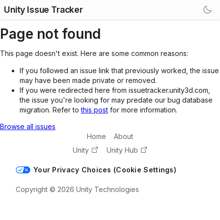
Unity Issue Tracker
Page not found
This page doesn't exist. Here are some common reasons:
If you followed an issue link that previously worked, the issue
may have been made private or removed.
If you were redirected here from issuetracker.unity3d.com,
the issue you're looking for may predate our bug database
migration. Refer to
this post
for more information.
Browse all issues
Home
About
Unity
Unity Hub
Your Privacy Choices (Cookie Settings)
Copyright © 2026 Unity Technologies