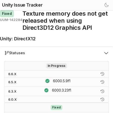
Unity Issue Tracker
Texture memory does not get
Fixed
released when using
UUM-142284
Direct3D12 Graphics API
Unity
:
DirectX12
Statuses
In Progress
6.6.X
6000.5.9f1
6.5.X
6000.3.23f1
6.3.X
6.0.X
Fixed