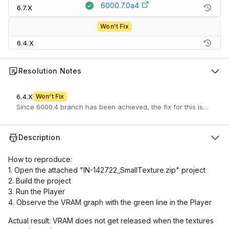
6000.7.0a4
6.7.X
Won't Fix
6.4.X
Resolution Notes
6.4.X
Won't Fix
Since 6000.4 branch has been achieved, the fix for this issue won
Description
How to reproduce:
1. Open the attached "IN-142722_SmallTexture.zip" project
2. Build the project
3. Run the Player
4. Observe the VRAM graph with the green line in the Player
Actual result: VRAM does not get released when the textures