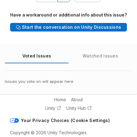
Have a workaround or additional info about this issue?
Start the conversation on Unity Discussions
Voted Issues
Watched Issues
Issues you vote on will appear here
Home
About
Unity
Unity Hub
Your Privacy Choices (Cookie Settings)
Copyright © 2026 Unity Technologies