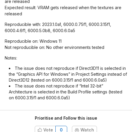
are released
Expected result: VRAM gets released when the textures are
released
Reproducible with: 2023.1.0a1, 6000.0.75f1, 6000.3.15f1,
6000.4.6f1, 6000.5.0b8, 6000.6.0a5
Reproducible on: Windows 11
Not reproducible on: No other environments tested
Notes:
The issue does not reproduce if Direct3D11 is selected in
the “Graphics API for Windows” in Project Settings instead of
Direct3D12 (tested on 6000.3.15f1 and 6000.6.0a5)
The issue does not reproduce if “Intel 32-bit”
Architecture is selected in the Build Profile settings (tested
on 6000.3.15f1 and 6000.6.0a5)
Prioritise and Follow this issue
Vote
0
Watch