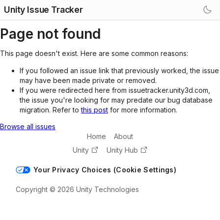
Unity Issue Tracker
Page not found
This page doesn't exist. Here are some common reasons:
If you followed an issue link that previously worked, the issue
may have been made private or removed.
If you were redirected here from issuetracker.unity3d.com,
the issue you're looking for may predate our bug database
migration. Refer to
this post
for more information.
Browse all issues
Home
About
Unity
Unity Hub
Your Privacy Choices (Cookie Settings)
Copyright © 2026 Unity Technologies