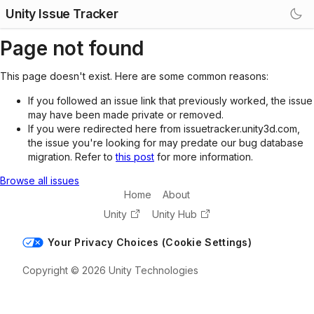
Unity Issue Tracker
Page not found
This page doesn't exist. Here are some common reasons:
If you followed an issue link that previously worked, the issue
may have been made private or removed.
If you were redirected here from issuetracker.unity3d.com,
the issue you're looking for may predate our bug database
migration. Refer to
this post
for more information.
Browse all issues
Home
About
Unity
Unity Hub
Your Privacy Choices (Cookie Settings)
Copyright © 2026 Unity Technologies