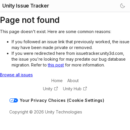
Unity Issue Tracker
Page not found
This page doesn't exist. Here are some common reasons:
If you followed an issue link that previously worked, the issue
may have been made private or removed.
If you were redirected here from issuetracker.unity3d.com,
the issue you're looking for may predate our bug database
migration. Refer to
this post
for more information.
Browse all issues
Home
About
Unity
Unity Hub
Your Privacy Choices (Cookie Settings)
Copyright © 2026 Unity Technologies