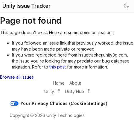
Unity Issue Tracker
Page not found
This page doesn't exist. Here are some common reasons:
If you followed an issue link that previously worked, the issue
may have been made private or removed.
If you were redirected here from issuetracker.unity3d.com,
the issue you're looking for may predate our bug database
migration. Refer to
this post
for more information.
Browse all issues
Home
About
Unity
Unity Hub
Your Privacy Choices (Cookie Settings)
Copyright © 2026 Unity Technologies