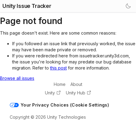
Unity Issue Tracker
Page not found
This page doesn't exist. Here are some common reasons:
If you followed an issue link that previously worked, the issue
may have been made private or removed.
If you were redirected here from issuetracker.unity3d.com,
the issue you're looking for may predate our bug database
migration. Refer to
this post
for more information.
Browse all issues
Home
About
Unity
Unity Hub
Your Privacy Choices (Cookie Settings)
Copyright © 2026 Unity Technologies