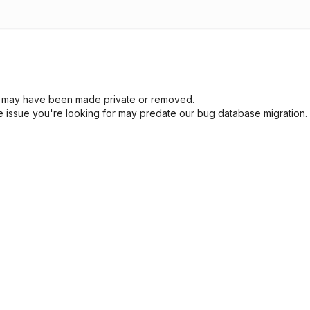
sue may have been made private or removed.
he issue you're looking for may predate our bug database migration.