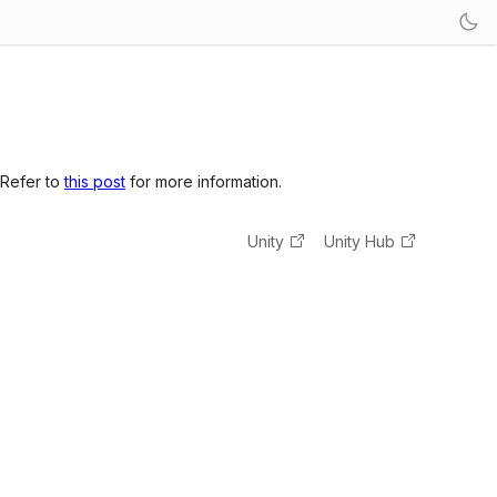
 Refer to
this post
for more information.
Unity
Unity Hub