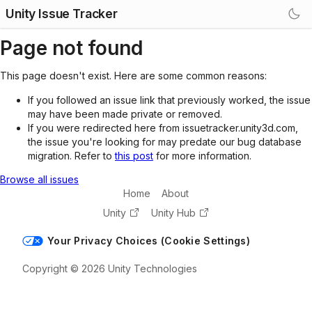
Unity Issue Tracker
Page not found
This page doesn't exist. Here are some common reasons:
If you followed an issue link that previously worked, the issue
may have been made private or removed.
If you were redirected here from issuetracker.unity3d.com,
the issue you're looking for may predate our bug database
migration. Refer to
this post
for more information.
Browse all issues
Home
About
Unity
Unity Hub
Your Privacy Choices (Cookie Settings)
Copyright © 2026 Unity Technologies