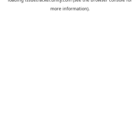
more information).