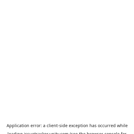
Application error: a
client
-side exception has occurred while
loading
issuetracker.unity.com
(see the
browser console
for