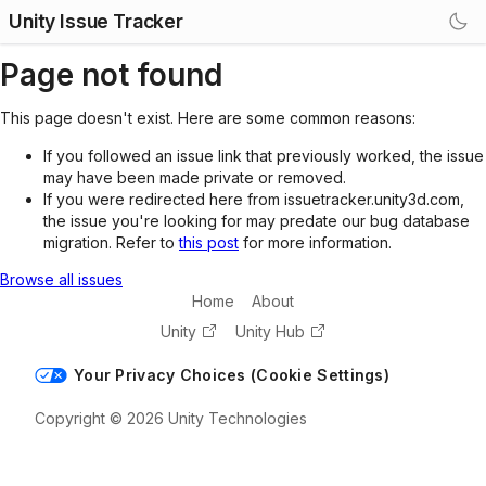
Unity Issue Tracker
Page not found
This page doesn't exist. Here are some common reasons:
If you followed an issue link that previously worked, the issue
may have been made private or removed.
If you were redirected here from issuetracker.unity3d.com,
the issue you're looking for may predate our bug database
migration. Refer to
this post
for more information.
Browse all issues
Home
About
Unity
Unity Hub
Your Privacy Choices (Cookie Settings)
Copyright © 2026 Unity Technologies