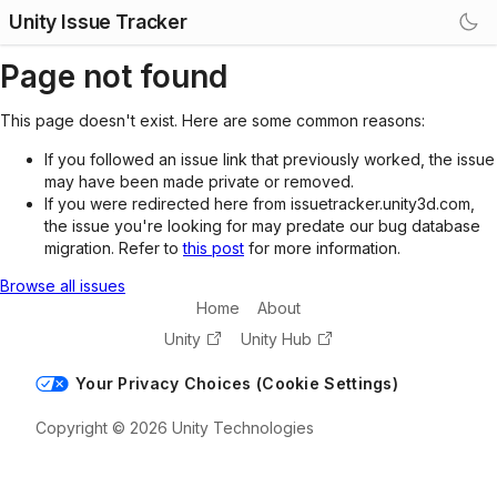
Unity Issue Tracker
Page not found
This page doesn't exist. Here are some common reasons:
If you followed an issue link that previously worked, the issue
may have been made private or removed.
If you were redirected here from issuetracker.unity3d.com,
the issue you're looking for may predate our bug database
migration. Refer to
this post
for more information.
Browse all issues
Home
About
Unity
Unity Hub
Your Privacy Choices (Cookie Settings)
Copyright © 2026 Unity Technologies