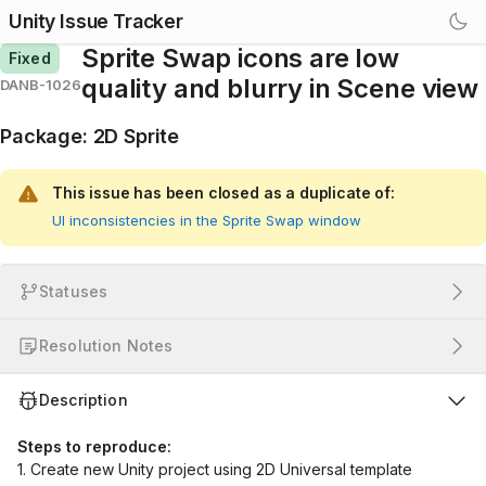
Unity Issue Tracker
Sprite Swap icons are low
Fixed
quality and blurry in Scene view
DANB-1026
Package
:
2D Sprite
This issue has been closed as a duplicate of:
UI inconsistencies in the Sprite Swap window
Statuses
Resolution Notes
Description
Steps to reproduce:
1. Create new Unity project using 2D Universal template