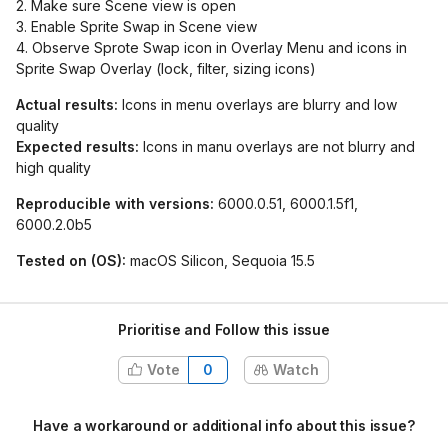
2. Make sure Scene view is open
3. Enable Sprite Swap in Scene view
4. Observe Sprote Swap icon in Overlay Menu and icons in
Sprite Swap Overlay (lock, filter, sizing icons)
Actual results:
Icons in menu overlays are blurry and low
quality
Expected results:
Icons in manu overlays are not blurry and
high quality
Reproducible with versions:
6000.0.51, 6000.1.5f1,
6000.2.0b5
Tested on (OS):
macOS Silicon, Sequoia 15.5
Prioritise and Follow this issue
Vote
0
Watch
Have a workaround or additional info about this issue?