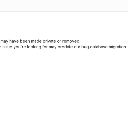
sue may have been made private or removed.
he issue you're looking for may predate our bug database migration.