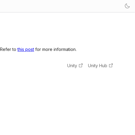
 Refer to
this post
for more information.
Unity
Unity Hub