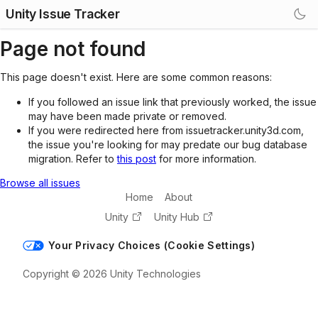
Unity Issue Tracker
Page not found
This page doesn't exist. Here are some common reasons:
If you followed an issue link that previously worked, the issue
may have been made private or removed.
If you were redirected here from issuetracker.unity3d.com,
the issue you're looking for may predate our bug database
migration. Refer to
this post
for more information.
Browse all issues
Home
About
Unity
Unity Hub
Your Privacy Choices (Cookie Settings)
Copyright © 2026 Unity Technologies