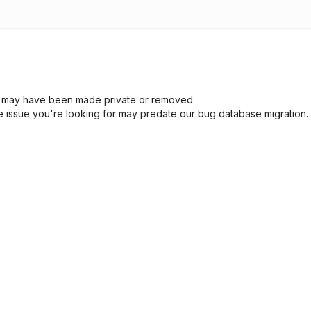
sue may have been made private or removed.
he issue you're looking for may predate our bug database migration.