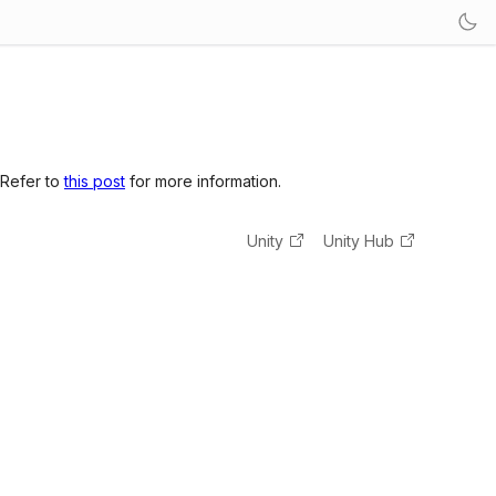
 Refer to
this post
for more information.
Unity
Unity Hub