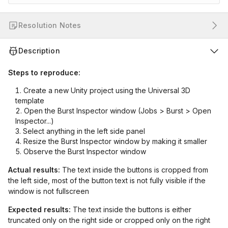
Resolution Notes
Description
Steps to reproduce:
Create a new Unity project using the Universal 3D
template
Open the Burst Inspector window (Jobs > Burst > Open
Inspector...)
Select anything in the left side panel
Resize the Burst Inspector window by making it smaller
Observe the Burst Inspector window
Actual results:
The text inside the buttons is cropped from
the left side, most of the button text is not fully visible if the
window is not fullscreen
Expected results:
The text inside the buttons is either
truncated only on the right side or cropped only on the right