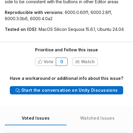
side to be consistent with the buttons in other Editor areas
Reproducible with versions:
6000.0.60f1, 6000.2.8f1,
6000.3.0b6, 6000.4.0a2
Tested on (OS):
MacOS Silicon Sequoia 15.6.1, Ubuntu 24.04
Prioritise and Follow this issue
Vote
0
Watch
Have a workaround or additional info about this issue?
Start the conversation on Unity Discussions
Voted Issues
Watched Issues