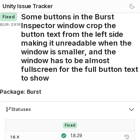
Unity Issue Tracker
Some buttons in the Burst
Fixed
Inspector window crop the
BUR-2916
button text from the left side
making it unreadable when the
window is smaller, and the
window has to be almost
fullscreen for the full button text
to show
Package
:
Burst
Statuses
Fixed
1.8.29
1.8.X