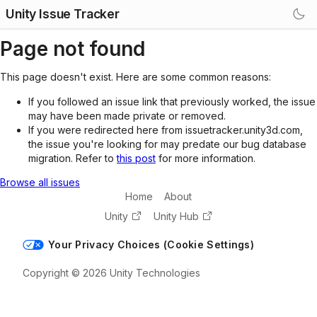
Unity Issue Tracker
Page not found
This page doesn't exist. Here are some common reasons:
If you followed an issue link that previously worked, the issue
may have been made private or removed.
If you were redirected here from issuetracker.unity3d.com,
the issue you're looking for may predate our bug database
migration. Refer to
this post
for more information.
Browse all issues
Home
About
Unity
Unity Hub
Your Privacy Choices (Cookie Settings)
Copyright © 2026 Unity Technologies