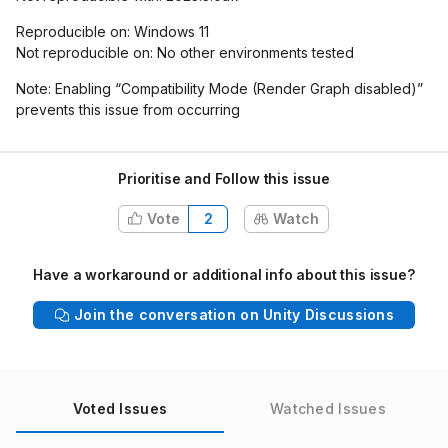
Reproducible on: Windows 11
Not reproducible on: No other environments tested
Note: Enabling “Compatibility Mode (Render Graph disabled)”
prevents this issue from occurring
Prioritise and Follow this issue
Vote
2
Watch
Have a workaround or additional info about this issue?
Join the conversation on Unity Discussions
Voted Issues
Watched Issues