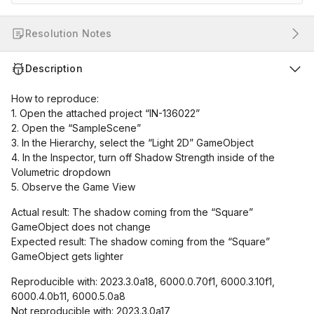
Resolution Notes
Description
How to reproduce:
1. Open the attached project “IN-136022”
2. Open the “SampleScene”
3. In the Hierarchy, select the “Light 2D” GameObject
4. In the Inspector, turn off Shadow Strength inside of the
Volumetric dropdown
5. Observe the Game View
Actual result: The shadow coming from the “Square”
GameObject does not change
Expected result: The shadow coming from the “Square”
GameObject gets lighter
Reproducible with: 2023.3.0a18, 6000.0.70f1, 6000.3.10f1,
6000.4.0b11, 6000.5.0a8
Not reproducible with: 2023.3.0a17