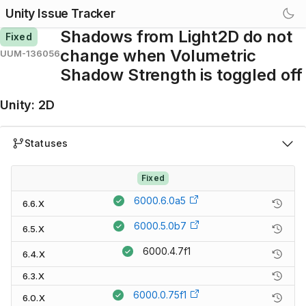
Unity Issue Tracker
Shadows from Light2D do not
Fixed
change when Volumetric
UUM-136056
Shadow Strength is toggled off
Unity
:
2D
Statuses
Fixed
6000.6.0a5
6.6.X
6000.5.0b7
6.5.X
6000.4.7f1
6.4.X
6.3.X
6000.0.75f1
6.0.X