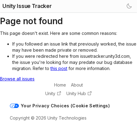
Unity Issue Tracker
Page not found
This page doesn't exist. Here are some common reasons:
If you followed an issue link that previously worked, the issue
may have been made private or removed.
If you were redirected here from issuetracker.unity3d.com,
the issue you're looking for may predate our bug database
migration. Refer to
this post
for more information.
Browse all issues
Home
About
Unity
Unity Hub
Your Privacy Choices (Cookie Settings)
Copyright © 2026 Unity Technologies