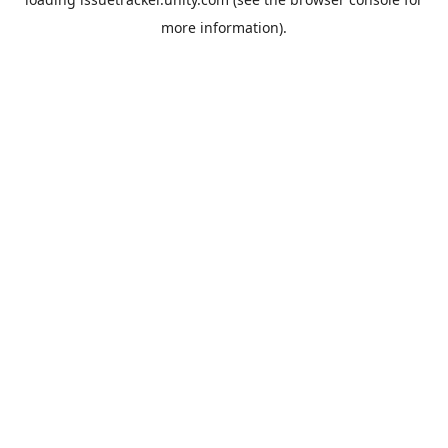
more information).