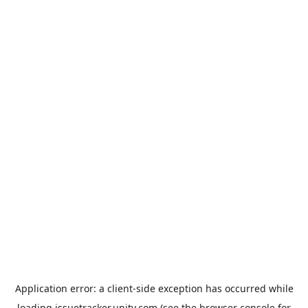
Application error: a
client
-side exception has occurred while
loading
issuetracker.unity.com
(see the
browser console
for