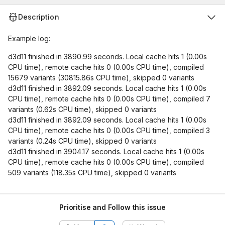
Description
Example log:
d3d11 finished in 3890.99 seconds. Local cache hits 1 (0.00s
CPU time), remote cache hits 0 (0.00s CPU time), compiled
15679 variants (30815.86s CPU time), skipped 0 variants
d3d11 finished in 3892.09 seconds. Local cache hits 1 (0.00s
CPU time), remote cache hits 0 (0.00s CPU time), compiled 7
variants (0.62s CPU time), skipped 0 variants
d3d11 finished in 3892.09 seconds. Local cache hits 1 (0.00s
CPU time), remote cache hits 0 (0.00s CPU time), compiled 3
variants (0.24s CPU time), skipped 0 variants
d3d11 finished in 3904.17 seconds. Local cache hits 1 (0.00s
CPU time), remote cache hits 0 (0.00s CPU time), compiled
509 variants (118.35s CPU time), skipped 0 variants
Prioritise and Follow this issue