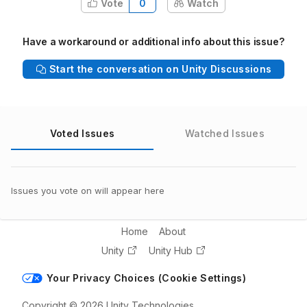
Vote
0
Watch
Have a workaround or additional info about this issue?
Start the conversation on Unity Discussions
Voted Issues
Watched Issues
Issues you vote on will appear here
Home
About
Unity
Unity Hub
Your Privacy Choices (Cookie Settings)
Copyright © 2026 Unity Technologies