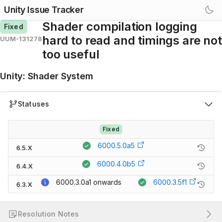
Unity Issue Tracker
Shader compilation logging
Fixed
hard to read and timings are not
UUM-131278
too useful
Unity
:
Shader System
Statuses
Fixed
6000.5.0a5
6.5.X
6000.4.0b5
6.4.X
6000.3.0a1
onwards
6000.3.5f1
6.3.X
Resolution Notes