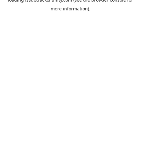
more information).