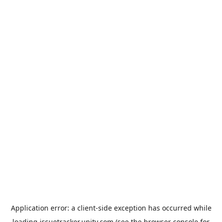
Application error: a
client
-side exception has occurred while
loading
issuetracker.unity.com
(see the
browser console
for