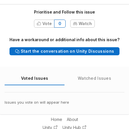
Prioritise and Follow this issue
Vote
0
Watch
Have a workaround or additional info about this issue?
Start the conversation on Unity Discussions
Voted Issues
Watched Issues
Issues you vote on will appear here
Home
About
Unity
Unity Hub