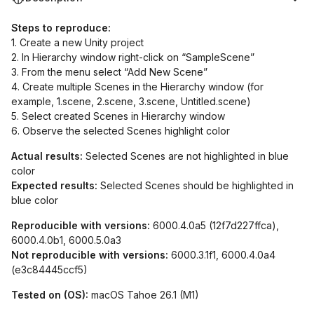
Steps to reproduce:
1. Create a new Unity project
2. In Hierarchy window right-click on “SampleScene”
3. From the menu select “Add New Scene”
4. Create multiple Scenes in the Hierarchy window (for
example, 1.scene, 2.scene, 3.scene, Untitled.scene)
5. Select created Scenes in Hierarchy window
6. Observe the selected Scenes highlight color
Actual results:
Selected Scenes are not highlighted in blue
color
Expected results:
Selected Scenes should be highlighted in
blue color
Reproducible with versions:
6000.4.0a5 (12f7d227ffca),
6000.4.0b1, 6000.5.0a3
Not reproducible with versions:
6000.3.1f1, 6000.4.0a4
(e3c84445ccf5)
Tested on (OS):
macOS Tahoe 26.1 (M1)