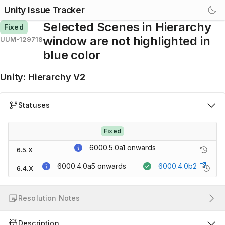
Unity Issue Tracker
Selected Scenes in Hierarchy
Fixed
window are not highlighted in
UUM-129718
blue color
Unity
:
Hierarchy V2
Statuses
Fixed
6000.5.0a1
onwards
6.5.X
6000.4.0a5
onwards
6000.4.0b2
6.4.X
Resolution Notes
Description