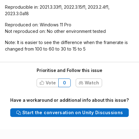
Reproducible in: 2021.3.33f1, 2022.3.15f1, 2023.2.4f1,
2023.3.0a18
Reproduced on: Windows 11 Pro
Not reproduced on: No other environment tested
Note: It is easier to see the difference when the framerate is
changed from 100 to 60 to 30 to 15 to 5
Prioritise and Follow this issue
Vote
0
Watch
Have a workaround or additional info about this issue?
Start the conversation on Unity Discussions