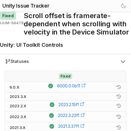
Unity Issue Tracker
Scroll offset is framerate-
Fixed
dependent when scrolling with
UUM-58479
velocity in the Device Simulator
Unity
:
UI Toolkit Controls
Statuses
Fixed
6000.0.0b11
6.0.X
2023.3.X
2023.2.15f1
2023.2.X
2022.3.22f1
2022.3.X
2021.3.37f1
2021.3.X