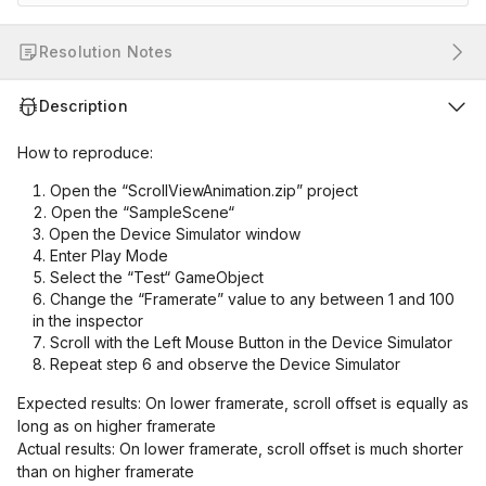
Resolution Notes
Description
How to reproduce:
Open the “ScrollViewAnimation.zip” project
Open the “SampleScene“
Open the Device Simulator window
Enter Play Mode
Select the “Test“ GameObject
Change the “Framerate” value to any between 1 and 100
in the inspector
Scroll with the Left Mouse Button in the Device Simulator
Repeat step 6 and observe the Device Simulator
Expected results: On lower framerate, scroll offset is equally as
long as on higher framerate
Actual results: On lower framerate, scroll offset is much shorter
than on higher framerate