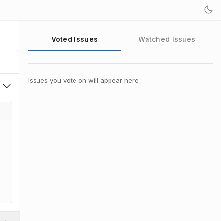
Voted Issues
Watched Issues
Issues you vote on will appear here