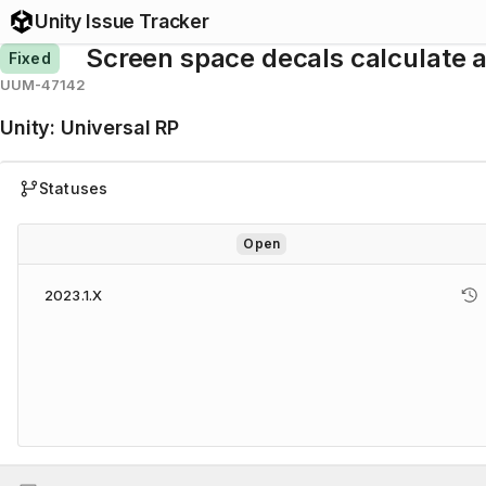
Unity Issue Tracker
Screen space decals calculate a
Fixed
UUM-47142
Unity
:
Universal RP
Statuses
Open
2023.1.X