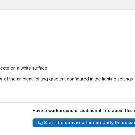
jecte on a white surface
r of the ambient lighting gradient configured in the lighting settings
Have a workaround or additional info about this 
Start the conversation on Unity Discussi