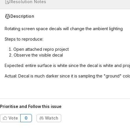
Resolution Notes
Description
Rotating screen space decals will change the ambient lighting
Steps to reproduce:
Open attached repro project
Observe the visible decal
Expected: entire surface is white since the decal is white and pro
Actual: Decal is much darker since it is sampling the "ground" colo
Prioritise and Follow this issue
Vote
0
Watch