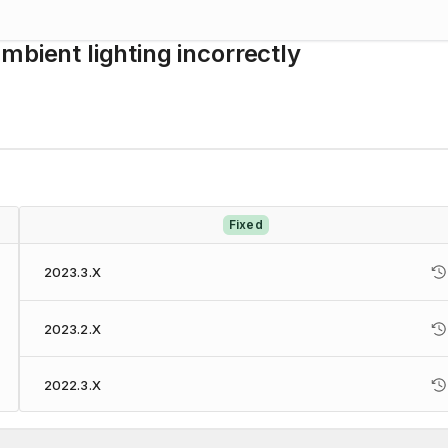
mbient lighting incorrectly
Fixed
2023.3.X
2023.2.X
2022.3.X