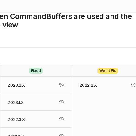
hen CommandBuffers are used and the
e view
Fixed
Won't Fix
2023.2.X
2022.2.X
2023.1.X
2022.3.X