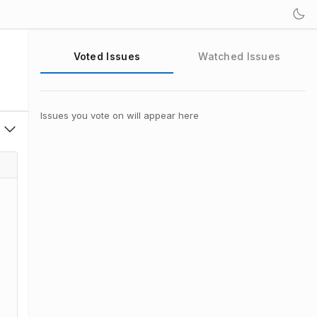
Voted Issues
Watched Issues
Issues you vote on will appear here