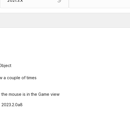
2021.3.X
Object
w a couple of times
 the mouse is in the Game view
9, 2023.2.0a8