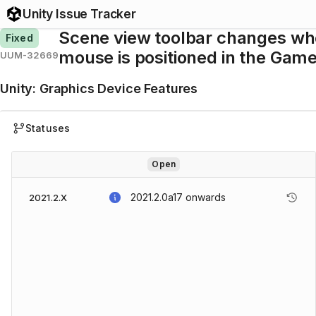
Unity Issue Tracker
Scene view toolbar changes w
Fixed
mouse is positioned in the Gam
UUM-32669
Unity
:
Graphics Device Features
Statuses
Open
2021.2.0a17
onwards
2021.2.X