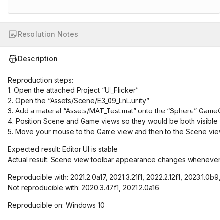
Resolution Notes
Description
Reproduction steps:
1. Open the attached Project “UI_Flicker”
2. Open the “Assets/Scene/E3_09_LnL.unity”
3. Add a material “Assets/MAT_Test.mat” onto the “Sphere” Game
4. Position Scene and Game views so they would be both visible
5. Move your mouse to the Game view and then to the Scene vie
Expected result: Editor UI is stable
Actual result: Scene view toolbar appearance changes whenever
Reproducible with: 2021.2.0a17, 2021.3.21f1, 2022.2.12f1, 2023.1.0b
Not reproducible with: 2020.3.47f1, 2021.2.0a16
Reproducible on: Windows 10