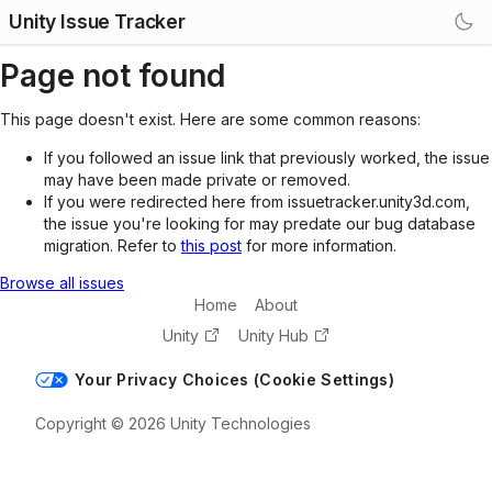
Unity Issue Tracker
Page not found
This page doesn't exist. Here are some common reasons:
If you followed an issue link that previously worked, the issue
may have been made private or removed.
If you were redirected here from issuetracker.unity3d.com,
the issue you're looking for may predate our bug database
migration. Refer to
this post
for more information.
Browse all issues
Home
About
Unity
Unity Hub
Your Privacy Choices (Cookie Settings)
Copyright © 2026 Unity Technologies