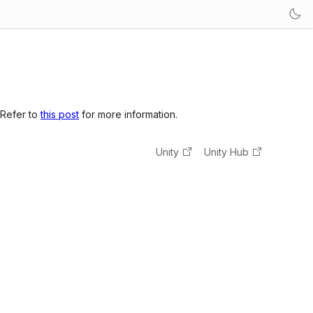
 Refer to
this post
for more information.
Unity
Unity Hub