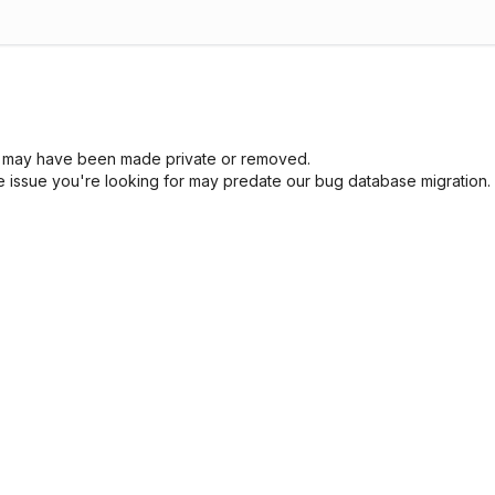
sue may have been made private or removed.
he issue you're looking for may predate our bug database migration.