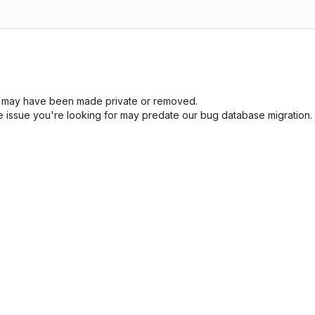
sue may have been made private or removed.
he issue you're looking for may predate our bug database migration.