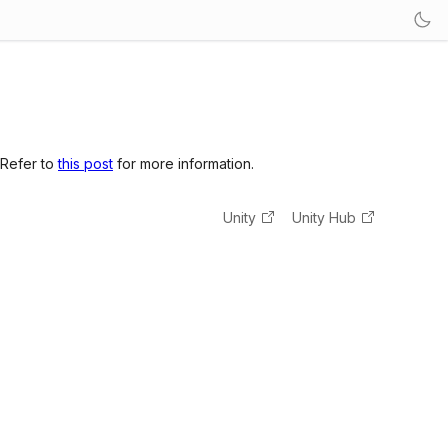
 Refer to
this post
for more information.
Unity
Unity Hub