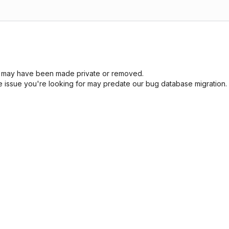
sue may have been made private or removed.
he issue you're looking for may predate our bug database migration.