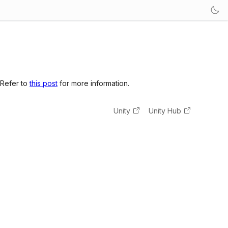
 Refer to
this post
for more information.
Unity
Unity Hub