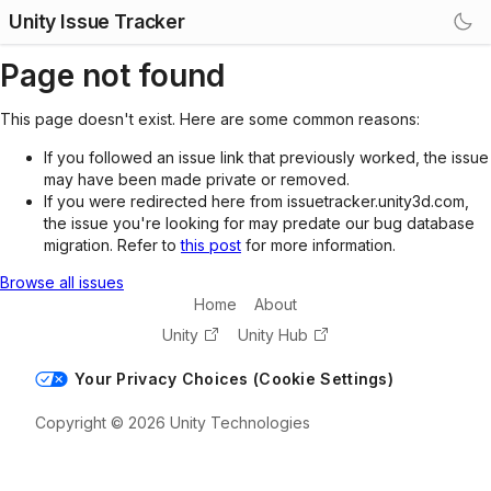
Unity Issue Tracker
Page not found
This page doesn't exist. Here are some common reasons:
If you followed an issue link that previously worked, the issue
may have been made private or removed.
If you were redirected here from issuetracker.unity3d.com,
the issue you're looking for may predate our bug database
migration. Refer to
this post
for more information.
Browse all issues
Home
About
Unity
Unity Hub
Your Privacy Choices (Cookie Settings)
Copyright © 2026 Unity Technologies