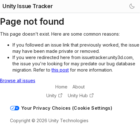
Unity Issue Tracker
Page not found
This page doesn't exist. Here are some common reasons:
If you followed an issue link that previously worked, the issue
may have been made private or removed.
If you were redirected here from issuetracker.unity3d.com,
the issue you're looking for may predate our bug database
migration. Refer to
this post
for more information.
Browse all issues
Home
About
Unity
Unity Hub
Your Privacy Choices (Cookie Settings)
Copyright © 2026 Unity Technologies