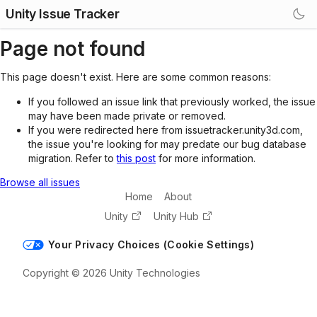
Unity Issue Tracker
Page not found
This page doesn't exist. Here are some common reasons:
If you followed an issue link that previously worked, the issue
may have been made private or removed.
If you were redirected here from issuetracker.unity3d.com,
the issue you're looking for may predate our bug database
migration. Refer to
this post
for more information.
Browse all issues
Home
About
Unity
Unity Hub
Your Privacy Choices (Cookie Settings)
Copyright © 2026 Unity Technologies