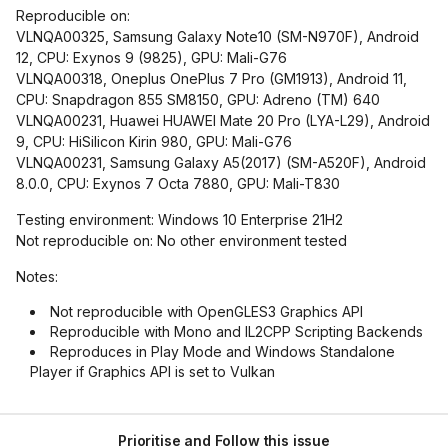
Reproducible on:
VLNQA00325, Samsung Galaxy Note10 (SM-N970F), Android
12, CPU: Exynos 9 (9825), GPU: Mali-G76
VLNQA00318, Oneplus OnePlus 7 Pro (GM1913), Android 11,
CPU: Snapdragon 855 SM8150, GPU: Adreno (TM) 640
VLNQA00231, Huawei HUAWEI Mate 20 Pro (LYA-L29), Android
9, CPU: HiSilicon Kirin 980, GPU: Mali-G76
VLNQA00231, Samsung Galaxy A5(2017) (SM-A520F), Android
8.0.0, CPU: Exynos 7 Octa 7880, GPU: Mali-T830
Testing environment: Windows 10 Enterprise 21H2
Not reproducible on: No other environment tested
Notes:
Not reproducible with OpenGLES3 Graphics API
Reproducible with Mono and IL2CPP Scripting Backends
Reproduces in Play Mode and Windows Standalone
Player if Graphics API is set to Vulkan
Prioritise and Follow this issue