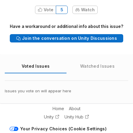
Vote
5
Watch
Have a workaround or additional info about this issue?
Join the conversation on Unity Discussions
Voted Issues
Watched Issues
Issues you vote on will appear here
Home
About
Unity
Unity Hub
Your Privacy Choices (Cookie Settings)