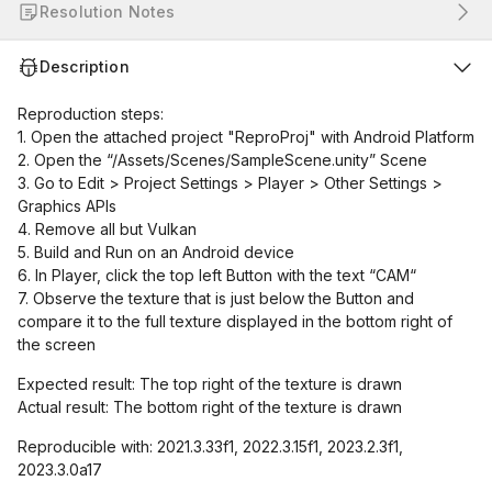
Resolution Notes
Description
Reproduction steps:
1. Open the attached project "ReproProj" with Android Platform
2. Open the “/Assets/Scenes/SampleScene.unity” Scene
3. Go to Edit > Project Settings > Player > Other Settings >
Graphics APIs
4. Remove all but Vulkan
5. Build and Run on an Android device
6. In Player, click the top left Button with the text “CAM“
7. Observe the texture that is just below the Button and
compare it to the full texture displayed in the bottom right of
the screen
Expected result: The top right of the texture is drawn
Actual result: The bottom right of the texture is drawn
Reproducible with: 2021.3.33f1, 2022.3.15f1, 2023.2.3f1,
2023.3.0a17