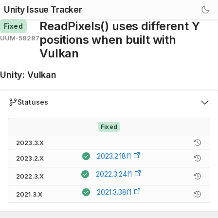
Unity Issue Tracker
ReadPixels() uses different Y
Fixed
positions when built with
UUM-58287
Vulkan
Unity
:
Vulkan
Statuses
Fixed
2023.3.X
2023.2.18f1
2023.2.X
2022.3.24f1
2022.3.X
2021.3.38f1
2021.3.X