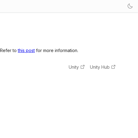
 Refer to
this post
for more information.
Unity
Unity Hub