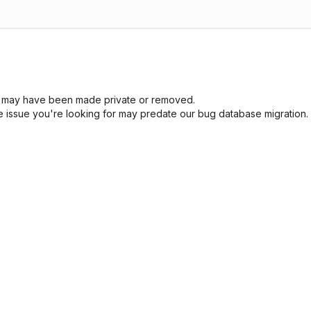
sue may have been made private or removed.
he issue you're looking for may predate our bug database migration.