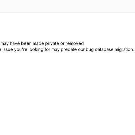
sue may have been made private or removed.
he issue you're looking for may predate our bug database migration.