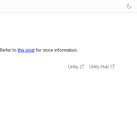
 Refer to
this post
for more information.
Unity
Unity Hub